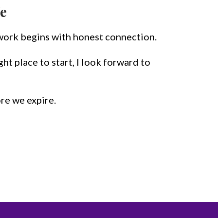
e
work begins with honest connection.
right place to start, I look forward to
ore we expire.