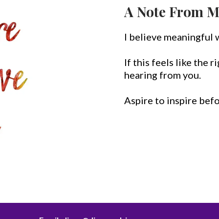
A Note From M
I believe meaningful 
If this feels like the 
hearing from you.
Aspire to inspire bef