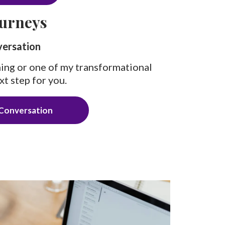
urneys
versation
ing or one of my transformational
xt step for you.
Conversation