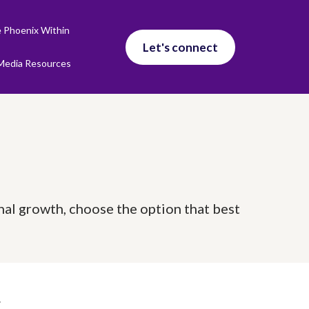
 Phoenix Within
Let's connect
Media Resources
nal growth, choose the option that best
g