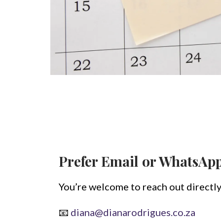
Prefer Email or WhatsAp
You’re welcome to reach out directly
📧
diana@dianarodrigues.co.za