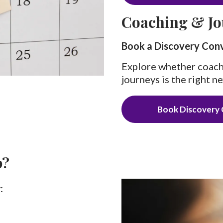
Coaching & Jo
Book a Discovery Con
Explore whether coach
journeys is the right ne
Book Discovery 
p?
: