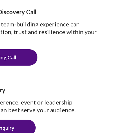
Discovery Call
 team-building experience can
on, trust and resilience within your
ng Call
ry
ference, event or leadership
an best serve your audience.
nquiry