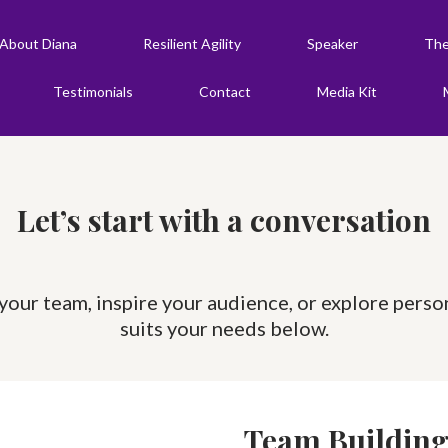
About Diana
Resilient Agility
Speaker
The
Testimonials
Contact
Media Kit
Let’s start with a conversation
our team, inspire your audience, or explore perso
suits your needs below.
Team Buildin