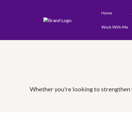
Home
Work With Me
Whether you're looking to strengthen y