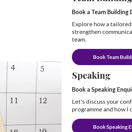
Book a Team Building 
Explore how a tailored
strengthen communicati
team.
Book Team Buildi
Speaking
Book a Speaking Enqui
Let's discuss your con
programme and how I c
Book Speaking E