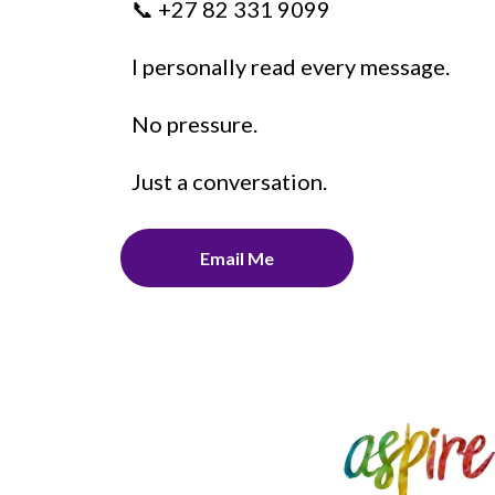
📞 +27 82 331 9099
I personally read every message.
No pressure.
Just a conversation.
Email Me