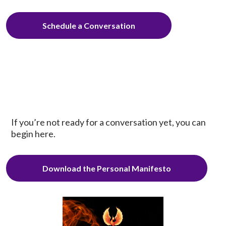
Schedule a Conversation
If you’re not ready for a conversation yet, you can
begin here.
Download the Personal Manifesto