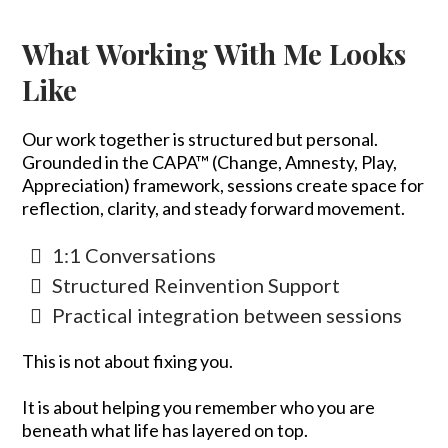
What Working With Me Looks
Like
Our work together is structured but personal.
Grounded in the CAPA™ (Change, Amnesty, Play,
Appreciation) framework, sessions create space for
reflection, clarity, and steady forward movement.
1:1 Conversations
Structured Reinvention Support
Practical integration between sessions
This is not about fixing you.
It is about helping you remember who you are
beneath what life has layered on top.