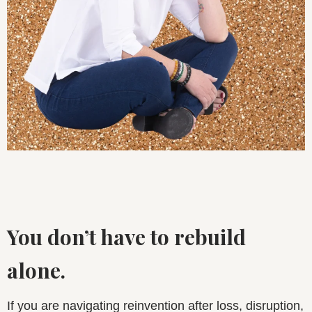
You don’t have to rebuild
alone.
If you are navigating reinvention after loss, disruption,