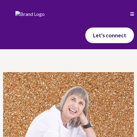
Let's connect