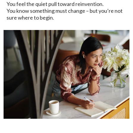
You feel the quiet pull toward reinvention.
You know something must change – but you’re not
sure where to begin.