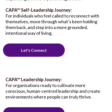
CAPA™ Self-Leadership Journey:
For individuals who feel called to reconnect with
themselves, move through what’s been holding
them back, and step into a more grounded,
intentional way of living.
Let's Connect
CAPA™ Leadership Journey:
For organisations ready to cultivate more
conscious, human-centred leadership and create
environments where people can truly thrive.