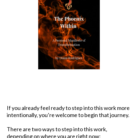
If you already feel ready to step into this work more
intentionally, you’re welcome to begin that journey.
There are two ways to step into this work,
depending on where you are right now: