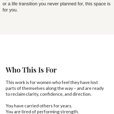
or a life transition you never planned for, this space is
for you.
Who This Is For
This work is for women who feel they have lost
parts of themselves along the way – and are ready
to reclaim clarity, confidence, and direction.
You have carried others for years.
You are tired of performing strength.